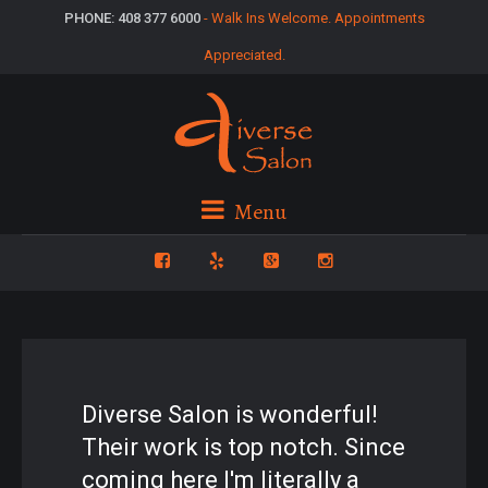
PHONE: 408 377 6000
- Walk Ins Welcome. Appointments
Appreciated.
Menu
Diverse Salon is wonderful!
Their work is top notch. Since
coming here I'm literally a