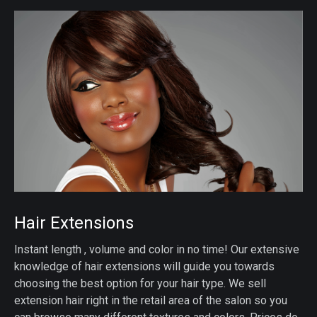
Hair Extensions
Instant length , volume and color in no time! Our extensive
knowledge of hair extensions will guide you towards
choosing the best option for your hair type. We sell
extension hair right in the retail area of the salon so you