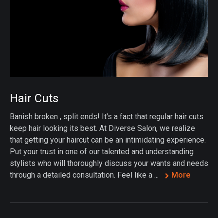
Hair Cuts
Banish broken , split ends! It's a fact that regular hair cuts
keep hair looking its best. At Diverse Salon, we realize
that getting your haircut can be an intimidating experience.
Put your trust in one of our talented and understanding
stylists who will thoroughly discuss your wants and needs
through a detailed consultation. Feel like a ...
More