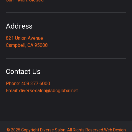
Address
821 Union Avenue
Campbell, CA 95008
Contact Us
Phone: 408 377 6000
Email:
diversesalon@sbcglobal.net
© 2025 Copyright Diverse Salon. All Rights Reserved.
Web Design