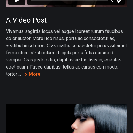
A Video Post
Vivamus sagittis lacus vel augue laoreet rutrum faucibus
dolor auctor. Morbi leo risus, porta ac consectetur ac,
vestibulum at eros. Cras mattis consectetur purus sit amet
fermentum. Vestibulum id ligula porta felis euismod
semper. Cras justo odio, dapibus ac facilisis in, egestas
eget quam. Fusce dapibus, tellus ac cursus commodo,
tortor ...
More