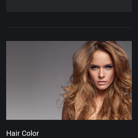
Hair Color