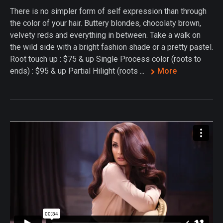
There is no simpler form of self expression than through
the color of your hair. Buttery blondes, chocolaty brown,
velvety reds and everything in between. Take a walk on
the wild side with a bright fashion shade or a pretty pastel.
Root touch up : $75 & up Single Process color (roots to
ends) : $95 & up Partial Hilight (roots ...
More