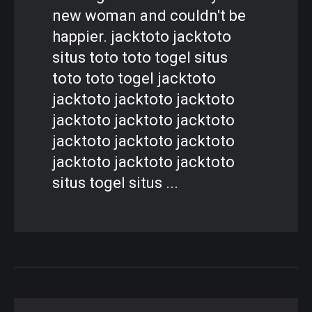
new woman and couldn't be
happier. jacktoto jacktoto
situs toto toto togel situs
toto toto togel jacktoto
jacktoto jacktoto jacktoto
jacktoto jacktoto jacktoto
jacktoto jacktoto jacktoto
jacktoto jacktoto jacktoto
situs togel situs ...