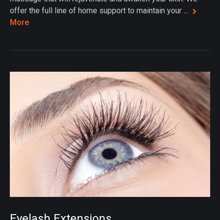
offer the full line of home support to maintain your ...
More
Eyelash Extensions