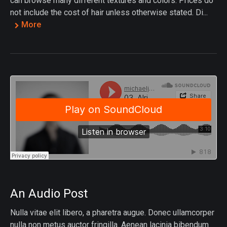
can browse many different textures and colors. Prices do
not include the cost of hair unless otherwise stated. Di...
More
An Audio Post
Nulla vitae elit libero, a pharetra augue. Donec ullamcorper
nulla non metus auctor fringilla. Aenean lacinia bibendum