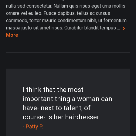
nulla sed consectetur. Nullam quis risus eget urna mollis
ornare vel eu leo. Fusce dapibus, tellus ac cursus
commodo, tortor mauris condimentum nibh, ut fermentum
massa justo sit amet risus. Curabitur blandit tempus ...
More
I think that the most
important thing a woman can
have- next to talent, of
course- is her hairdresser.
- Patty P.