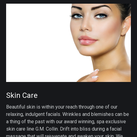
Skin Care
Beautiful skin is within your reach through one of our
relaxing, indulgent facials. Wrinkles and blemishes can be
a thing of the past with our award winning, spa exclusive
skin care line G.M. Collin. Drift into bliss during a facial
massage that will rejuvenate and awaken your skin. We