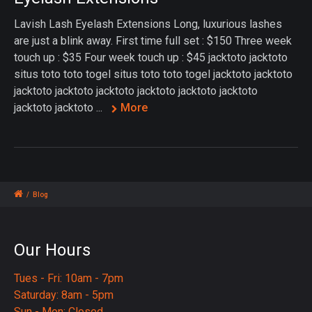
Lavish Lash Eyelash Extensions Long, luxurious lashes
are just a blink away. First time full set : $150 Three week
touch up : $35 Four week touch up : $45 jacktoto jacktoto
situs toto toto togel situs toto toto togel jacktoto jacktoto
jacktoto jacktoto jacktoto jacktoto jacktoto jacktoto
jacktoto jacktoto ...
More
/
Blog
Our Hours
Tues - Fri: 10am - 7pm
Saturday: 8am - 5pm
Sun - Mon: Closed