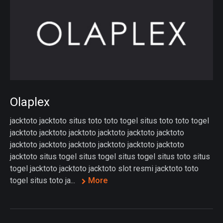
Olaplex
jacktoto jacktoto situs toto toto togel situs toto toto togel
jacktoto jacktoto jacktoto jacktoto jacktoto jacktoto
jacktoto jacktoto jacktoto jacktoto jacktoto jacktoto
jacktoto situs togel situs togel situs togel situs toto situs
togel jacktoto jacktoto jacktoto slot resmi jacktoto toto
togel situs toto ja...
More