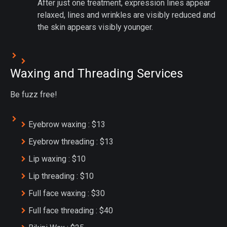
After just one treatment, expression lines appear
relaxed, lines and wrinkles are visibly reduced and
the skin appears visibly younger.
Waxing and Threading Services
Be fuzz free!
Eyebrow waxing : $13
Eyebrow threading : $13
Lip waxing : $10
Lip threading : $10
Full face waxing : $30
Full face threading : $40