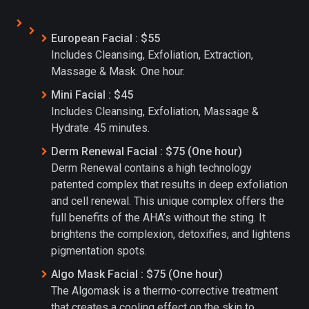
European Facial : $55
Includes Cleansing, Exfoliation, Extraction,
Massage & Mask. One hour.
Mini Facial : $45
Includes Cleansing, Exfoliation, Massage &
Hydrate. 45 minutes.
Derm Renewal Facial : $75 (One hour)
Derm Renewal contains a high technology
patented complex that results in deep exfoliation
and cell renewal. This unique complex offers the
full benefits of the AHA’s without the sting. It
brightens the complexion, detoxifies, and lightens
pigmentation spots.
Algo Mask Facial : $75 (One hour)
The Algomask is a thermo-corrective treatment
that creates a cooling effect on the skin to