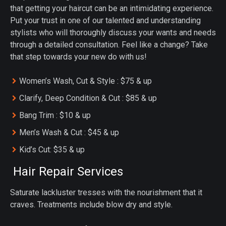
that getting your haircut can be an intimidating experience.
Put your trust in one of our talented and understanding
stylists who will thoroughly discuss your wants and needs
through a detailed consultation. Feel like a change? Take
that step towards your new do with us!
Women’s Wash, Cut & Style : $75 & up
Clarify, Deep Condition & Cut : $85 & up
Bang Trim : $10 & up
Men’s Wash & Cut : $45 & up
Kid’s Cut: $35 & up
Hair Repair Services
Saturate lackluster tresses with the nourishment that it
craves. Treatments include blow dry and style.