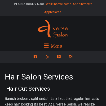
PHONE: 408 377 6000
- Walk Ins Welcome. Appointments
Appreciated.
Menu
Hair Salon Services
Hair Cut Services
Banish broken , split ends! It’s a fact that regular hair cuts
keep hair looking its best. At Diverse Salon, we realize