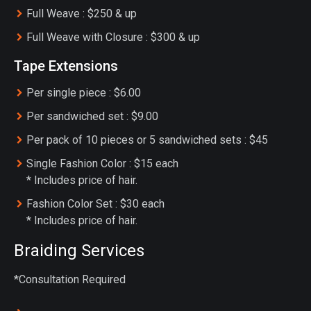
Full Weave : $250 & up
Full Weave with Closure : $300 & up
Tape Extensions
Per single piece : $6.00
Per sandwiched set : $9.00
Per pack of 10 pieces or 5 sandwiched sets : $45
Single Fashion Color : $15 each
* Includes price of hair.
Fashion Color Set : $30 each
* Includes price of hair.
Braiding Services
*Consultation Required