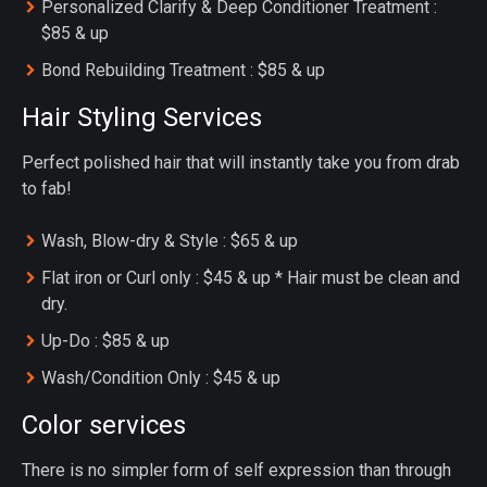
Personalized Clarify & Deep Conditioner Treatment :
$85 & up
Bond Rebuilding Treatment : $85 & up
Hair Styling Services
Perfect polished hair that will instantly take you from drab
to fab!
Wash, Blow-dry & Style : $65 & up
Flat iron or Curl only : $45 & up * Hair must be clean and
dry.
Up-Do : $85 & up
Wash/Condition Only : $45 & up
Color services
There is no simpler form of self expression than through