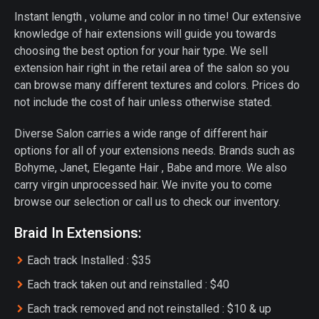
Instant length , volume and color in no time! Our extensive
knowledge of hair extensions will guide you towards
choosing the best option for your hair type. We sell
extension hair right in the retail area of the salon so you
can browse many different textures and colors. Prices do
not include the cost of hair unless otherwise stated.
Diverse Salon carries a wide range of different hair
options for all of your extensions needs. Brands such as
Bohyme, Janet, Elegante Hair , Babe and more. We also
carry virgin unprocessed hair. We invite you to come
browse our selection or call us to check our inventory.
Braid In Extensions:
Each track Installed : $35
Each track taken out and reinstalled : $40
Each track removed and not reinstalled : $10 & up