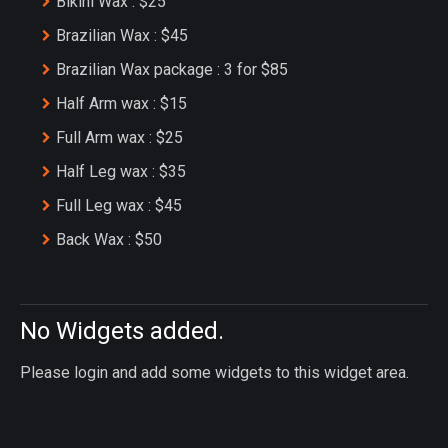
Bikini Wax : $25
Brazilian Wax : $45
Brazilian Wax package : 3 for $85
Half Arm wax : $15
Full Arm wax : $25
Half Leg wax : $35
Full Leg wax : $45
Back Wax : $50
No Widgets added.
Please login and add some widgets to this widget area.