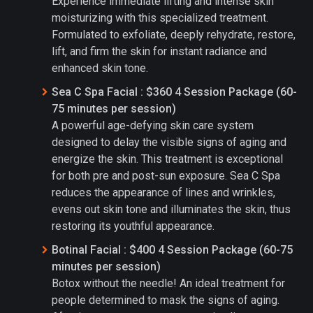
Experience immediate lifting and intense skin
moisturizing with this specialized treatment.
Formulated to exfoliate, deeply rehydrate, restore,
lift, and firm the skin for instant radiance and
enhanced skin tone.
Sea C Spa Facial : $360 4 Session Package (60-
75 minutes per session)
A powerful age-defying skin care system
designed to delay the visible signs of aging and
energize the skin. This treatment is exceptional
for both pre and post-sun exposure. Sea C Spa
reduces the appearance of lines and wrinkles,
evens out skin tone and illuminates the skin, thus
restoring its youthful appearance.
Botinal Facial : $400 4 Session Package (60-75
minutes per session)
Botox without the needle! An ideal treatment for
people determined to mask the signs of aging.