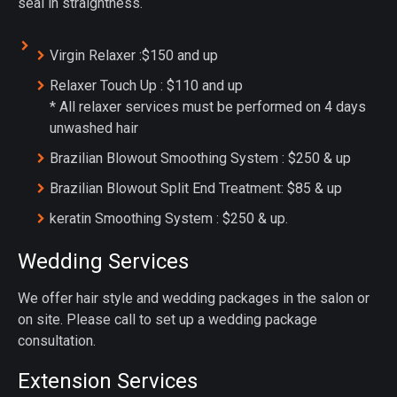
seal in straightness.
Virgin Relaxer :$150 and up
Relaxer Touch Up : $110 and up
* All relaxer services must be performed on 4 days
unwashed hair
Brazilian Blowout Smoothing System : $250 & up
Brazilian Blowout Split End Treatment: $85 & up
keratin Smoothing System : $250 & up.
Wedding Services
We offer hair style and wedding packages in the salon or
on site. Please call to set up a wedding package
consultation.
Extension Services