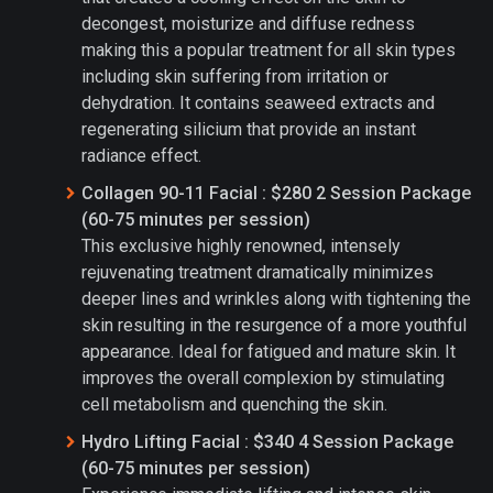
decongest, moisturize and diffuse redness
making this a popular treatment for all skin types
including skin suffering from irritation or
dehydration. It contains seaweed extracts and
regenerating silicium that provide an instant
radiance effect.
Collagen 90-11 Facial : $280 2 Session Package
(60-75 minutes per session)
This exclusive highly renowned, intensely
rejuvenating treatment dramatically minimizes
deeper lines and wrinkles along with tightening the
skin resulting in the resurgence of a more youthful
appearance. Ideal for fatigued and mature skin. It
improves the overall complexion by stimulating
cell metabolism and quenching the skin.
Hydro Lifting Facial : $340 4 Session Package
(60-75 minutes per session)