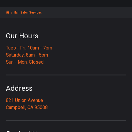
/
Hair Salon Services
Our Hours
Tues - Fri: 10am - 7pm
Saturday: 8am - 5pm
Sun - Mon: Closed
Address
821 Union Avenue
Campbell, CA 95008