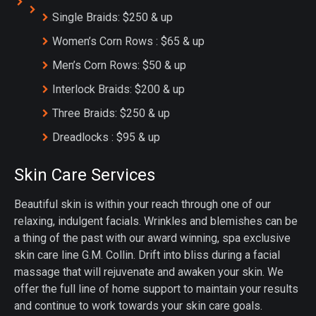
Single Braids: $250 & up
Women’s Corn Rows : $65 & up
Men’s Corn Rows: $50 & up
Interlock Braids: $200 & up
Three Braids: $250 & up
Dreadlocks : $95 & up
Skin Care Services
Beautiful skin is within your reach through one of our
relaxing, indulgent facials. Wrinkles and blemishes can be
a thing of the past with our award winning, spa exclusive
skin care line G.M. Collin. Drift into bliss during a facial
massage that will rejuvenate and awaken your skin. We
offer the full line of home support to maintain your results
and continue to work towards your skin care goals.