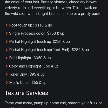
the color of your hair. Buttery blondes, chocolaty brown,
velvety reds and everything in between. Take a walk on
the wild side with a bright fashion shade or a pretty pastel.
Root touch up : $110 & up
Single Process color : $150 & up
Partial Highlight touch up: $250 & up
Partial Highlight touch up(Root-End) : $285 & up
Full Highlight : $350 & up
Color and Highlight : 350 & up
Toner Only : $95 & up
Men’s Color : $65 & up
Texture Services
Tame your mane, pump up some curl, smooth your frizz or