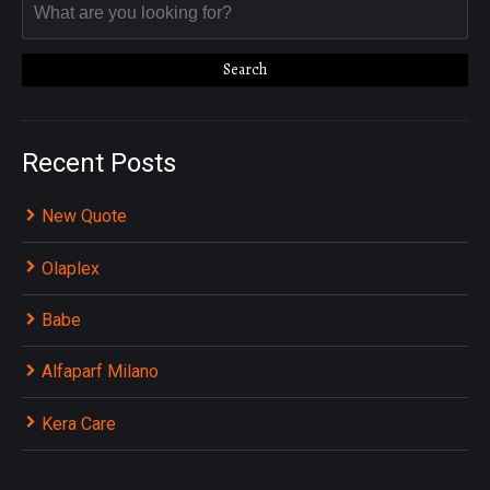
Recent Posts
New Quote
Olaplex
Babe
Alfaparf Milano
Kera Care