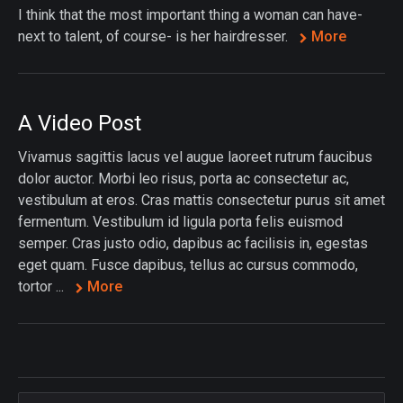
I think that the most important thing a woman can have-
next to talent, of course- is her hairdresser.
More
A Video Post
Vivamus sagittis lacus vel augue laoreet rutrum faucibus
dolor auctor. Morbi leo risus, porta ac consectetur ac,
vestibulum at eros. Cras mattis consectetur purus sit amet
fermentum. Vestibulum id ligula porta felis euismod
semper. Cras justo odio, dapibus ac facilisis in, egestas
eget quam. Fusce dapibus, tellus ac cursus commodo,
tortor ...
More