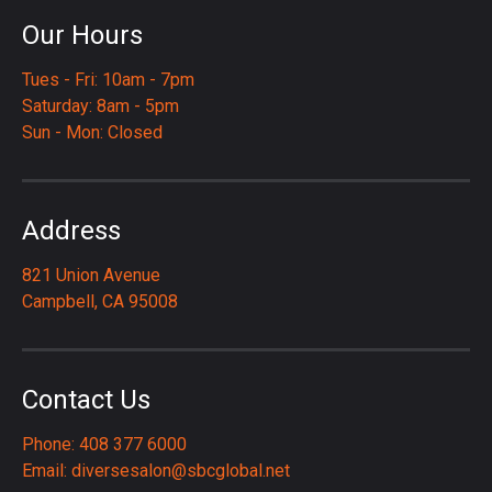
Our Hours
Tues - Fri: 10am - 7pm
Saturday: 8am - 5pm
Sun - Mon: Closed
Address
821 Union Avenue
Campbell, CA 95008
Contact Us
Phone: 408 377 6000
Email:
diversesalon@sbcglobal.net