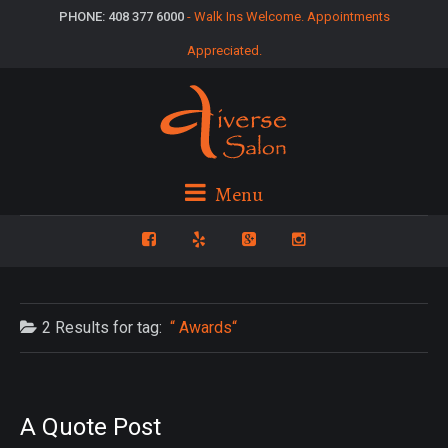
PHONE: 408 377 6000
- Walk Ins Welcome. Appointments
Appreciated.
Menu
2 Results for
tag:
Awards
A Quote Post