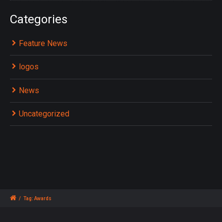
Categories
Feature News
logos
News
Uncategorized
/
Tag: Awards