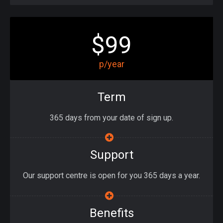
$99
p/year
Term
365 days from your date of sign up.
Support
Our support centre is open for you 365 days a year.
Benefits