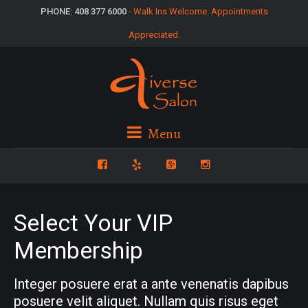
PHONE: 408 377 6000
- Walk Ins Welcome. Appointments
Appreciated.
Menu
Select Your VIP
Membership
Integer posuere erat a ante venenatis dapibus
posuere velit aliquet. Nullam quis risus eget