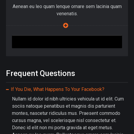
Aenean eu leo quam lenque ornare sem lacinia quam
venenatis.
Join Up
Frequent Questions
If You Die, What Happens To Your Facebook?
Nullam id dolor id nibh ultricies vehicula ut id elit. Cum
sociis natoque penatibus et magnis dis parturient
montes, nascetur ridiculus mus. Praesent commodo
cursus magna, vel scelerisque nisl consectetur et.
Donec id elit non mi porta gravida at eget metus.