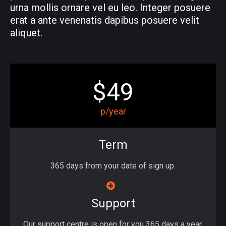
urna mollis ornare vel eu leo. Integer posuere
erat a ante venenatis dapibus posuere velit
aliquet.
$49
p/year
Term
365 days from your date of sign up.
Support
Our support centre is open for you 365 days a year.