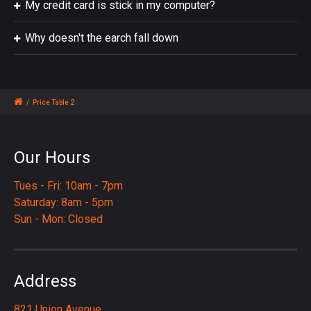
My credit card is stick in my computer?
Why doesn't the earch fall down
/
Price Table 2
Our Hours
Tues - Fri: 10am - 7pm
Saturday: 8am - 5pm
Sun - Mon: Closed
Address
821 Union Avenue