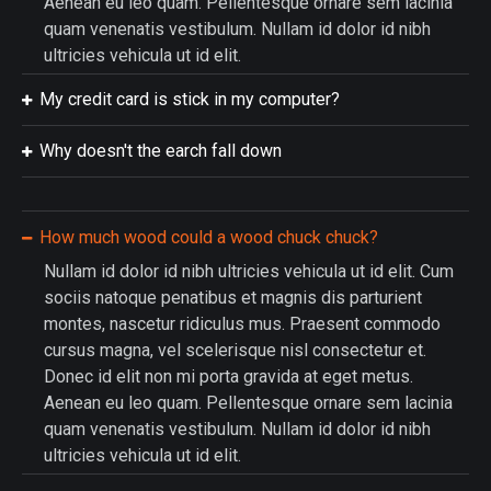
Aenean eu leo quam. Pellentesque ornare sem lacinia
quam venenatis vestibulum. Nullam id dolor id nibh
ultricies vehicula ut id elit.
My credit card is stick in my computer?
Why doesn't the earch fall down
How much wood could a wood chuck chuck?
Nullam id dolor id nibh ultricies vehicula ut id elit. Cum
sociis natoque penatibus et magnis dis parturient
montes, nascetur ridiculus mus. Praesent commodo
cursus magna, vel scelerisque nisl consectetur et.
Donec id elit non mi porta gravida at eget metus.
Aenean eu leo quam. Pellentesque ornare sem lacinia
quam venenatis vestibulum. Nullam id dolor id nibh
ultricies vehicula ut id elit.