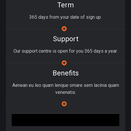
Term
365 days from your date of sign up.
Support
Our support centre is open for you 365 days a year.
Benefits
Aenean eu leo quam lenque ornare sem lacinia quam
venenatis.
Join Up