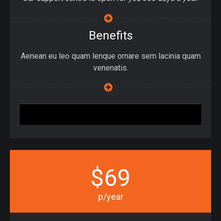
Benefits
Aenean eu leo quam lenque ornare sem lacinia quam
venenatis.
Join Up
$69
p/year