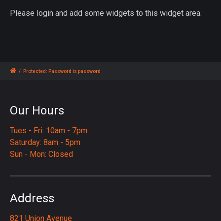
Please login and add some widgets to this widget area.
/
Protected: Password is password
Our Hours
Tues - Fri: 10am - 7pm
Saturday: 8am - 5pm
Sun - Mon: Closed
Address
821 Union Avenue