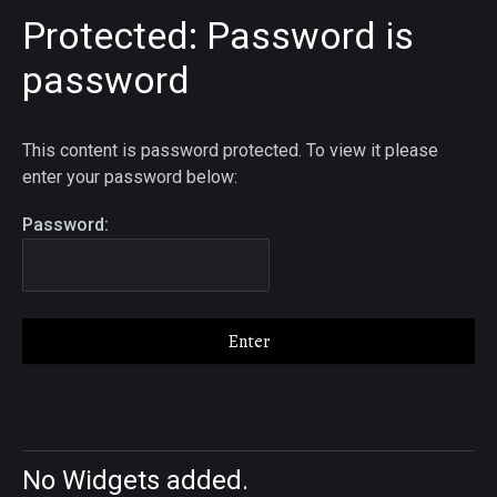
Protected: Password is
password
This content is password protected. To view it please
enter your password below:
Password:
No Widgets added.