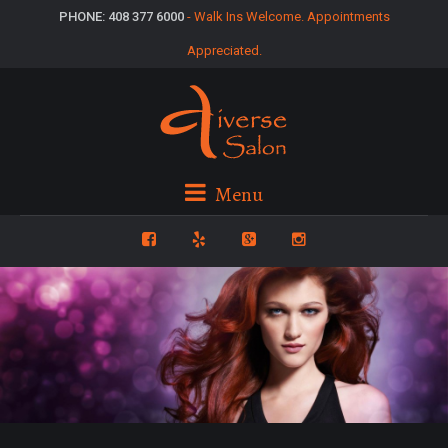
PHONE: 408 377 6000
- Walk Ins Welcome. Appointments
Appreciated.
Menu