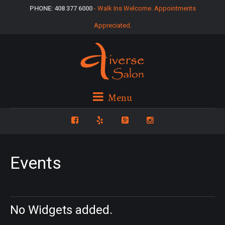
PHONE: 408 377 6000
- Walk Ins Welcome. Appointments
Appreciated.
Menu
Events
No Widgets added.