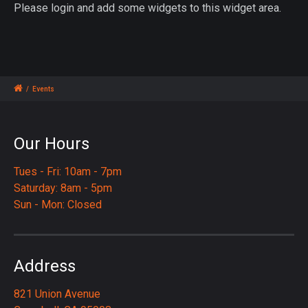
Please login and add some widgets to this widget area.
/
Events
Our Hours
Tues - Fri: 10am - 7pm
Saturday: 8am - 5pm
Sun - Mon: Closed
Address
821 Union Avenue