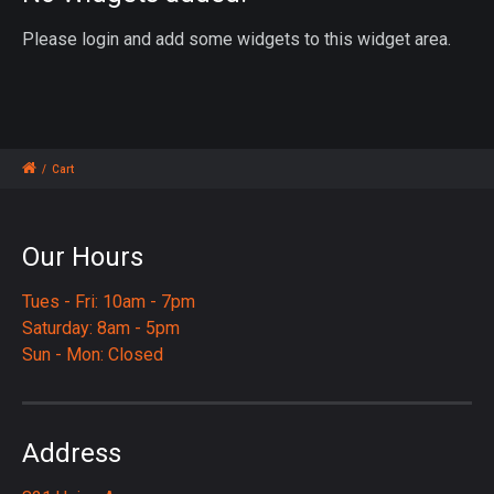
Please login and add some widgets to this widget area.
/
Cart
Our Hours
Tues - Fri: 10am - 7pm
Saturday: 8am - 5pm
Sun - Mon: Closed
Address