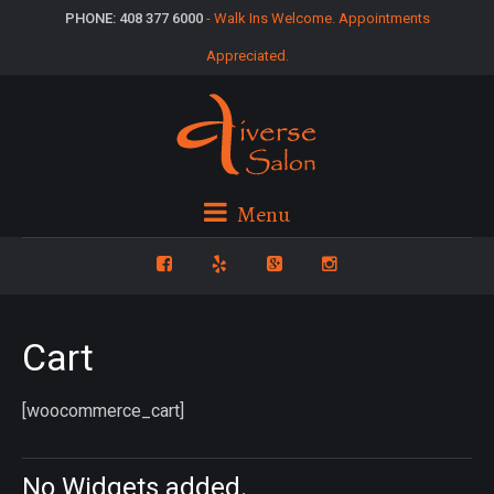
PHONE: 408 377 6000
- Walk Ins Welcome. Appointments
Appreciated.
Menu
Cart
[woocommerce_cart]
No Widgets added.